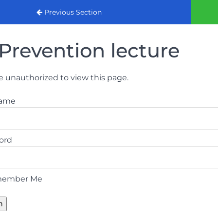
urse
Previous Section
Prevention lecture
e unauthorized to view this page.
name
ord
ember Me