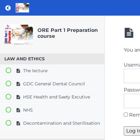
Return to course: ORE Part 1 Preparation co
ORE Part 1 Preparation
course
You ar
LAW AND ETHICS
User
The lecture
GDC General Dental Council
Passw
HSE Health and Saety Excutive
NHS
Rem
Decontamination and Sterillisation