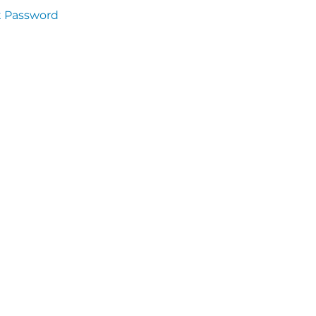
t Password