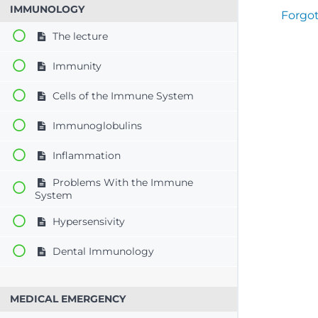
IMMUNOLOGY
Forgo
The lecture
Immunity
Cells of the Immune System
Immunoglobulins
Inflammation
Problems With the Immune
System
Hypersensivity
Dental Immunology
MEDICAL EMERGENCY