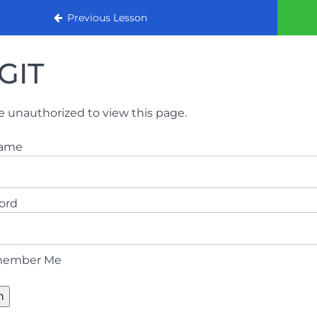
urse
Previous Lesson
GIT
e unauthorized to view this page.
name
ord
ember Me