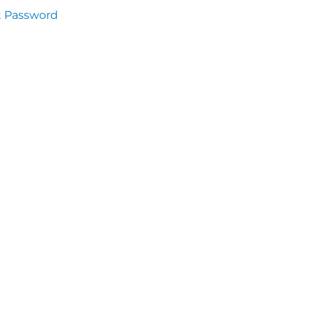
t Password