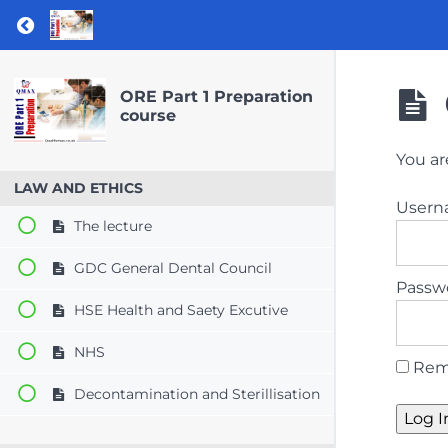
Return to course: ORE Part 1 Preparation co
ORE Part 1 Preparation
course
You ar
LAW AND ETHICS
User
The lecture
GDC General Dental Council
Passw
HSE Health and Saety Excutive
NHS
Rem
Decontamination and Sterillisation