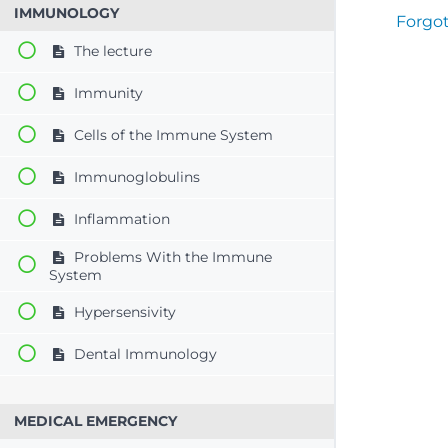
IMMUNOLOGY
Forgo
The lecture
Immunity
Cells of the Immune System
Immunoglobulins
Inflammation
Problems With the Immune
System
Hypersensivity
Dental Immunology
MEDICAL EMERGENCY