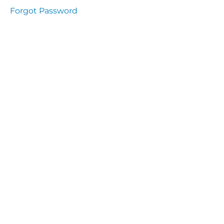
Health
Forgot Password
and
Saety
Excutive
NHS
Decontamination
and Sterillisation
IMMUNOLOGY
The
lecture
Immunity
Cells
of the
Immune