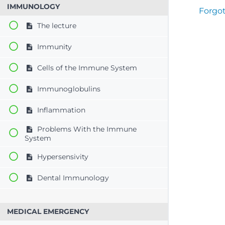
IMMUNOLOGY
Forgo
The lecture
Immunity
Cells of the Immune System
Immunoglobulins
Inflammation
Problems With the Immune
System
Hypersensivity
Dental Immunology
MEDICAL EMERGENCY