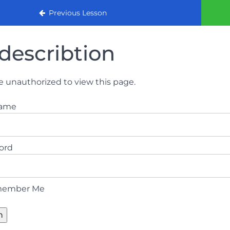
urse
Previous Lesson
describtion
e unauthorized to view this page.
name
ord
ember Me