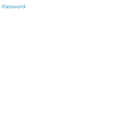
t Password