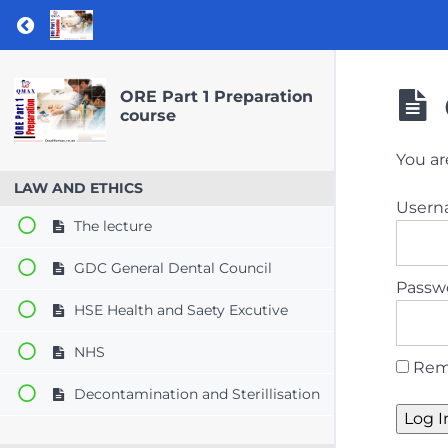
Return to course: ORE Part 1 Preparation co
ORE Part 1 Preparation
course
You ar
LAW AND ETHICS
User
The lecture
GDC General Dental Council
Passw
HSE Health and Saety Excutive
NHS
Rem
Decontamination and Sterillisation