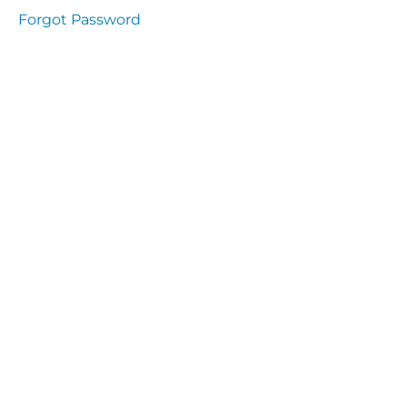
Health
Forgot Password
and
Saety
Excutive
NHS
Decontamination
and Sterillisation
IMMUNOLOGY
The
lecture
Immunity
Cells
of the
Immune