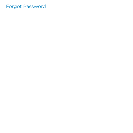
Health
Forgot Password
and
Saety
Excutive
NHS
Decontamination
and Sterillisation
IMMUNOLOGY
The
lecture
Immunity
Cells
of the
Immune