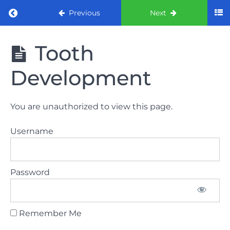
Return to course: ORE Part 1 Preparation co
Previous
Next
ORE Part 1
Tooth
Preparation
course
Development
LAW
You are unauthorized to view this page.
AND
ETHICS
Username
The
lecture
Password
GDC
General
Dental
Council
Remember Me
HSE