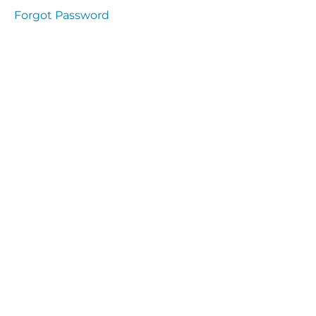
Health
Forgot Password
and
Saety
Excutive
NHS
Decontamination
and Sterillisation
IMMUNOLOGY
The
lecture
Immunity
Cells
of the
Immune