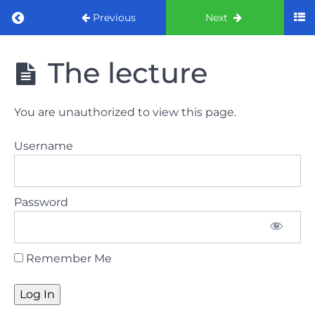
Return to course: ORE Part 1 Preparation co
Previous
Next
ORE Part 1
The lecture
Preparation
course
You are unauthorized to view this page.
LAW
Username
AND
ETHICS
The
Password
lecture
GDC
Remember Me
General
Dental
Council
HSE