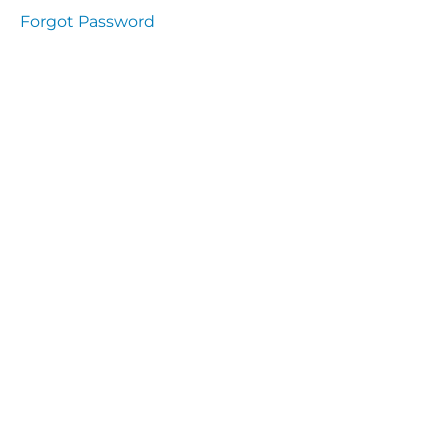
Health
Forgot Password
and
Saety
Excutive
NHS
Decontamination
and Sterillisation
IMMUNOLOGY
The
lecture
Immunity
Cells
of the
Immune