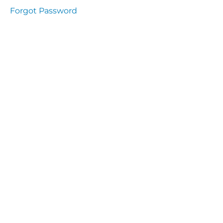
Health
Forgot Password
and
Saety
Excutive
NHS
Decontamination
and Sterillisation
IMMUNOLOGY
The
lecture
Immunity
Cells
of the
Immune